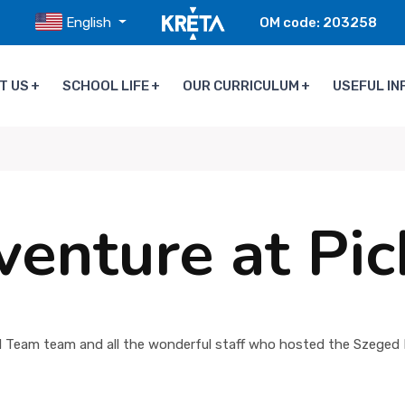
English
OM code: 203258
T US
SCHOOL LIFE
OUR CURRICULUM
USEFUL IN
venture at Pi
 Team team and all the wonderful staff who hosted the Szeged I