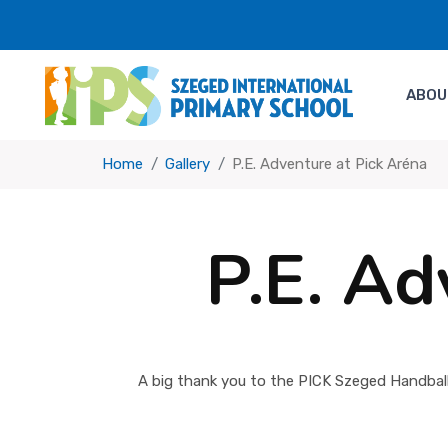
ABOU
Home
Gallery
P.E. Adventure at Pick Aréna
P.E. Ad
A big thank you to the PICK Szeged Handball