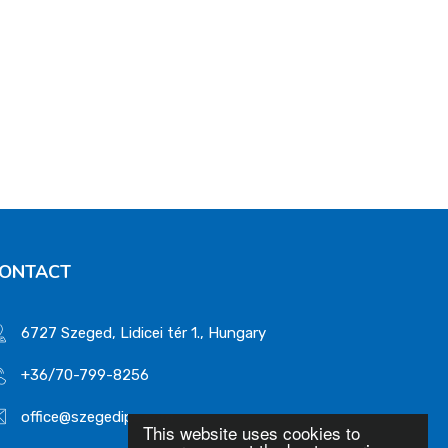
ONTACT
6727 Szeged, Lidicei tér 1., Hungary
+36/70-799-8256
office@szegedips.com
This website uses cookies to