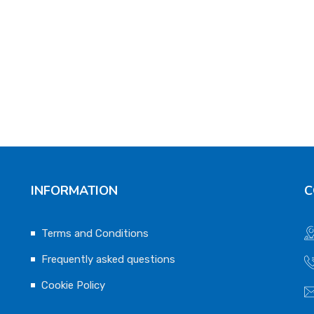
INFORMATION
C
Terms and Conditions
Frequently asked questions
Cookie Policy