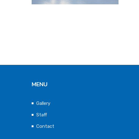
MENU
Gallery
Staff
Contact