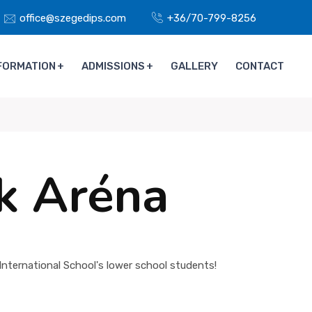
office@szegedips.com
+36/70-799-8256
FORMATION
ADMISSIONS
GALLERY
CONTACT
ck Aréna
nternational School's lower school students!