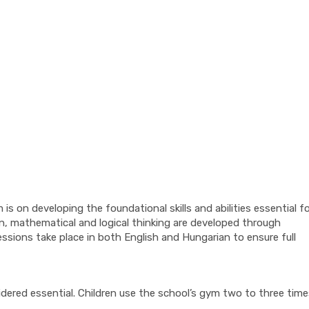
s on developing the foundational skills and abilities essential f
n, mathematical and logical thinking are developed through
sions take place in both English and Hungarian to ensure full
dered essential. Children use the school’s gym two to three time