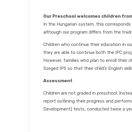
Our Preschool welcomes children from 
In the Hungarian system, this corresponds t
although our program differs from the tradi
Children who continue their education in o
they are able to continue both the IPC pro
However, families who plan to enroll their 
Szeged IPS so that their child’s English ski
Assessment
Children are not graded in preschool. Instea
report outlining their progress and perform
Development) tests, conducted twice a year,