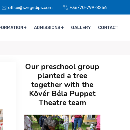
office@szegedips.com
+36/70-799-8256
FORMATION
ADMISSIONS
GALLERY
CONTACT
Our preschool group
planted a tree
together with the
Kövér Béla Puppet
Theatre team