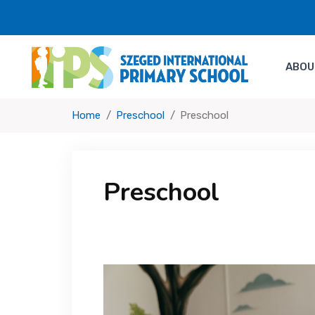
ABOU
Home
Preschool
Preschool
Preschool