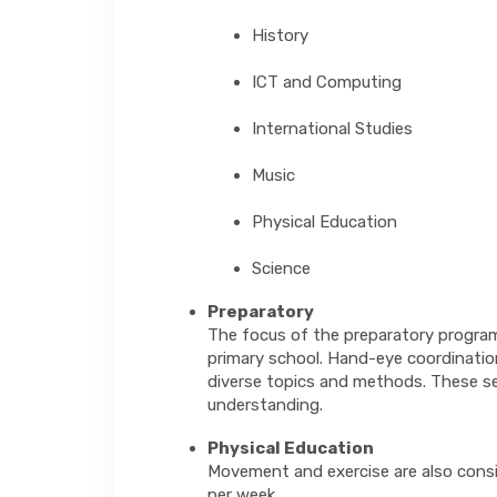
History
ICT and Computing
International Studies
Music
Physical Education
Science
Preparatory
The focus of the preparatory program i
primary school. Hand-eye coordinatio
diverse topics and methods. These ses
understanding.
Physical Education
Movement and exercise are also consi
per week.