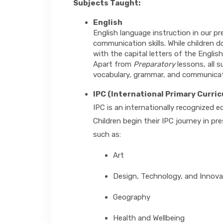
Subjects Taught:
English
English language instruction in our p
communication skills. While children d
with the capital letters of the Englis
Apart from
Preparatory
lessons, all 
vocabulary, grammar, and communica
IPC (International Primary Curri
IPC is an internationally recognized 
Children begin their IPC journey in p
such as:
Art
Design, Technology, and Innova
Geography
Health and Wellbeing