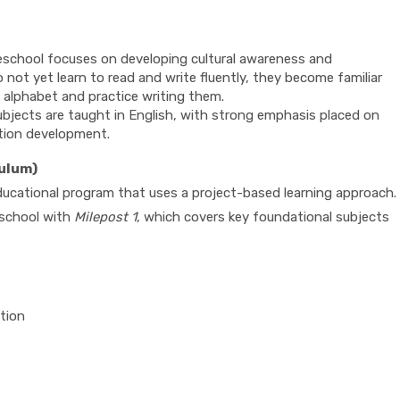
reschool focuses on developing cultural awareness and
o not yet learn to read and write fluently, they become familiar
h alphabet and practice writing them.
subjects are taught in English, with strong emphasis placed on
tion development.
culum)
educational program that uses a project-based learning approach.
reschool with
Milepost 1
, which covers key foundational subjects
tion