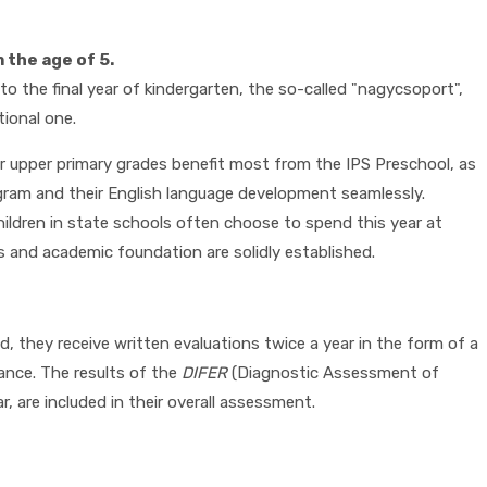
the age of 5.
o the final year of kindergarten, the so-called "nagycsoport",
tional one.
ur upper primary grades benefit most from the IPS Preschool, as
gram and their English language development seamlessly.
children in state schools often choose to spend this year at
lls and academic foundation are solidly established.
d, they receive written evaluations twice a year in the form of a
ance. The results of the
DIFER
(Diagnostic Assessment of
 are included in their overall assessment.