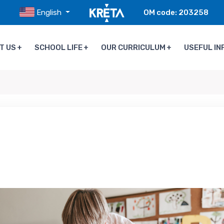
English
OM code: 203258
T US
SCHOOL LIFE
OUR CURRICULUM
USEFUL IN