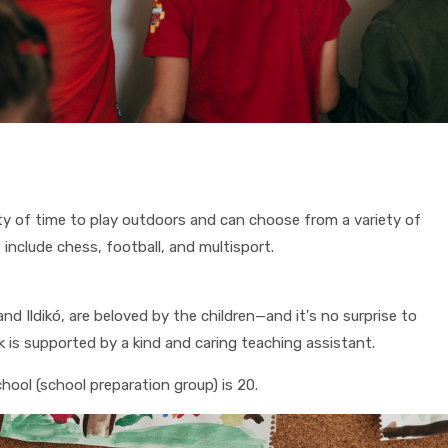
nty of time to play outdoors and can choose from a variety of
s include chess, football, and multisport.
d Ildikó, are beloved by the children—and it's no surprise to
 is supported by a kind and caring teaching assistant.
hool (school preparation group) is 20.