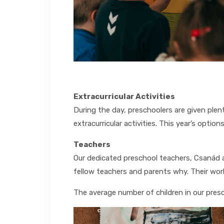
Extracurricular Activities
During the day, preschoolers are given ple
extracurricular activities. This year’s option
Teachers
Our dedicated preschool teachers, Csanád an
fellow teachers and parents why. Their work
The average number of children in our presc