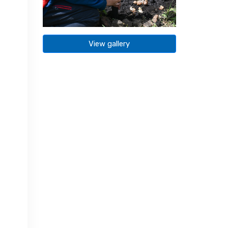
View gallery