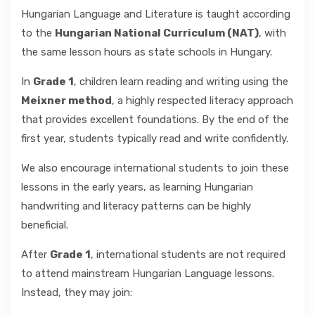
Hungarian Language and Literature is taught according
to the
Hungarian National Curriculum (NAT)
, with
the same lesson hours as state schools in Hungary.
In
Grade 1
, children learn reading and writing using the
Meixner method
, a highly respected literacy approach
that provides excellent foundations. By the end of the
first year, students typically read and write confidently.
We also encourage international students to join these
lessons in the early years, as learning Hungarian
handwriting and literacy patterns can be highly
beneficial.
After
Grade 1
, international students are not required
to attend mainstream Hungarian Language lessons.
Instead, they may join: