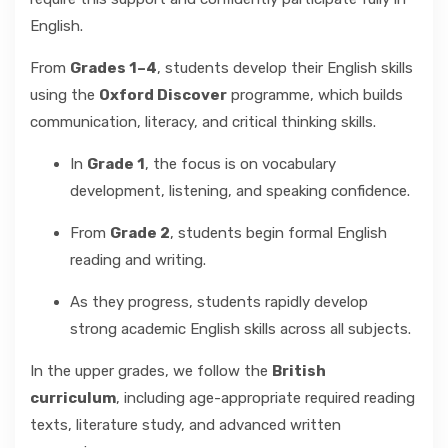
English.
From
Grades 1–4
, students develop their English skills
using the
Oxford Discover
programme, which builds
communication, literacy, and critical thinking skills.
In
Grade 1
, the focus is on vocabulary
development, listening, and speaking confidence.
From
Grade 2
, students begin formal English
reading and writing.
As they progress, students rapidly develop
strong academic English skills across all subjects.
In the upper grades, we follow the
British
curriculum
, including age-appropriate required reading
texts, literature study, and advanced written