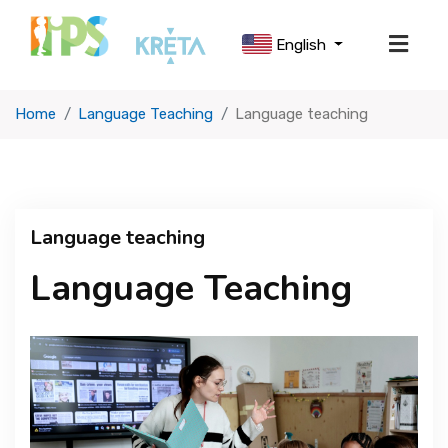
English
Home
Language Teaching
Language teaching
ABOUT US
SCHOOL LIFE
Language teaching
OUR CURRICULUM
Language Teaching
USEFUL INFORMATION
ADMISSIONS