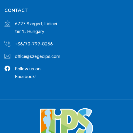
CONTACT
6727 Szeged, Lidicei
tér 1., Hungary
+36/70-799-8256
office@szegedips.com
Follow us on
Facebook!