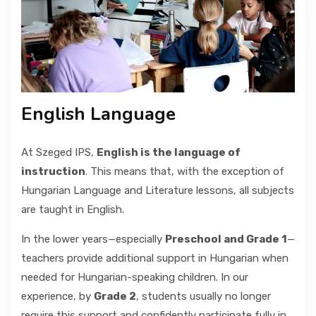
GALLERY
CONTACT
English Language
At Szeged IPS,
English is the language of
instruction
. This means that, with the exception of
Hungarian Language and Literature lessons, all subjects
are taught in English.
In the lower years—especially
Preschool and Grade 1
—
teachers provide additional support in Hungarian when
needed for Hungarian-speaking children. In our
experience, by
Grade 2
, students usually no longer
require this support and confidently participate fully in