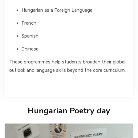
Hungarian as a Foreign Language
French
Spanish
Chinese
These programmes help students broaden their global
outlook and language skills beyond the core curriculum.
Hungarian Poetry day