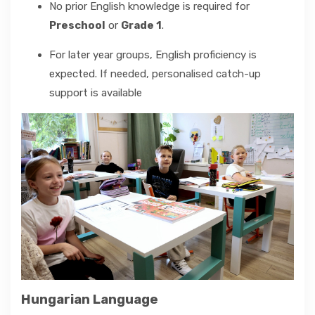
No prior English knowledge is required for
Preschool
or
Grade 1
.
For later year groups, English proficiency is
expected. If needed, personalised catch-up
support is available
Hungarian Language