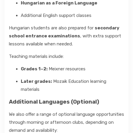
Hungarian as a Foreign Language
Additional English support classes
Hungarian students are also prepared for
secondary
school entrance examinations
, with extra support
lessons available when needed.
Teaching materials include:
Grades 1–2:
Meixner resources
Later grades:
Mozaik Education learning
materials
Additional Languages (Optional)
We also offer a range of optional language opportunities
through morning or afternoon clubs, depending on
demand and availability: