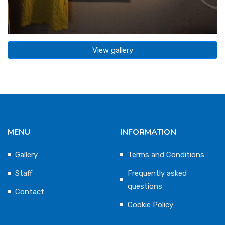
View gallery
MENU
INFORMATION
Gallery
Terms and Conditions
Staff
Frequently asked
questions
Contact
Cookie Policy