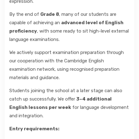
expression.
By the end of
Grade 8
, many of our students are
capable of achieving an
advanced level of English
proficiency
, with some ready to sit high-level external
language examinations.
We actively support examination preparation through
our cooperation with the Cambridge English
examination network, using recognised preparation
materials and guidance.
Students joining the school at a later stage can also
catch up successfully. We offer
3–4 additional
English lessons per week
for language development
and integration.
Entry requirements: