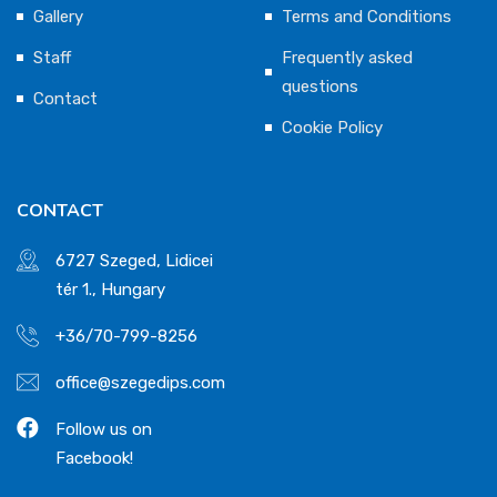
Gallery
Terms and Conditions
Staff
Frequently asked
questions
Contact
Cookie Policy
CONTACT
6727 Szeged, Lidicei
tér 1., Hungary
+36/70-799-8256
office@szegedips.com
Follow us on
Facebook!