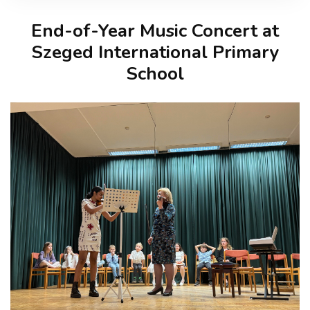
End-of-Year Music Concert at
Szeged International Primary
School