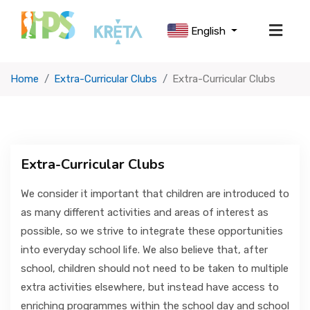
English
Home
Extra-Curricular Clubs
Extra-Curricular Clubs
ABOUT US
SCHOOL LIFE
Extra-Curricular Clubs
OUR CURRICULUM
We consider it important that children are introduced to
as many different activities and areas of interest as
possible, so we strive to integrate these opportunities
USEFUL INFORMATION
into everyday school life. We also believe that, after
school, children should not need to be taken to multiple
ADMISSIONS
extra activities elsewhere, but instead have access to
enriching programmes within the school day and school