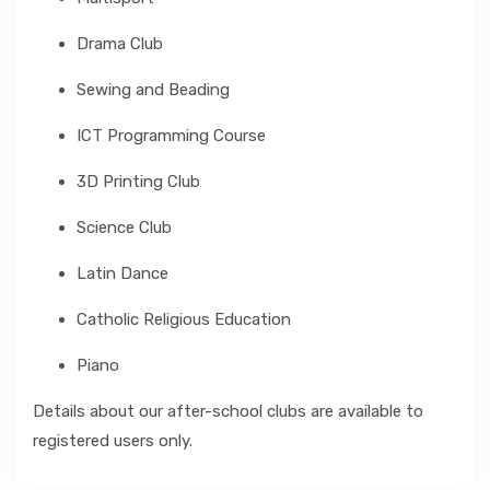
Drama Club
Sewing and Beading
ICT Programming Course
3D Printing Club
Science Club
Latin Dance
Catholic Religious Education
Piano
Details about our after-school clubs are available to
registered users only.