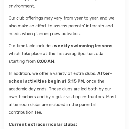
environment.
GALLERY
Our club offerings may vary from year to year, and we
also make an effort to assess parents’ interests and
CONTACT
needs when planning new activities.
Our timetable includes
weekly swimming lessons
,
which take place at the Tiszavirág Sportuszoda
starting from
8:00 AM
.
In addition, we offer a variety of extra clubs.
After-
school activities begin at 3:15 PM
, once the
academic day ends. These clubs are led both by our
own teachers and by regular visiting instructors. Most
afternoon clubs are included in the parental
contribution fee.
Current extracurricular clubs: