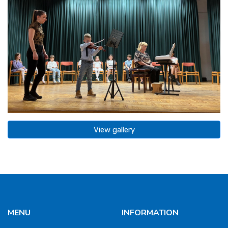
View gallery
MENU
INFORMATION