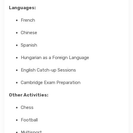
Languages:
French
Chinese
Spanish
Hungarian as a Foreign Language
English Catch-up Sessions
Cambridge Exam Preparation
Other Activities:
Chess
Football
Multisport